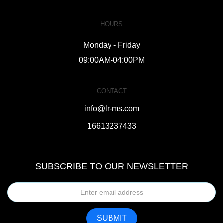
HOURS
Monday - Friday
09:00AM-04:00PM
CONTACT
info@lr-ms.com
16613237433
SUBSCRIBE TO OUR NEWSLETTER