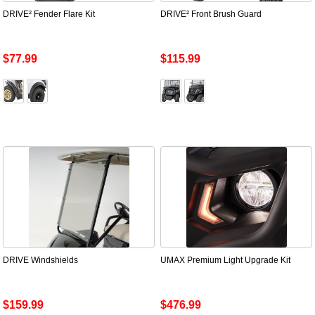
DRIVE² Fender Flare Kit
DRIVE² Front Brush Guard
$77.99
$115.99
DRIVE Windshields
UMAX Premium Light Upgrade Kit
$159.99
$476.99