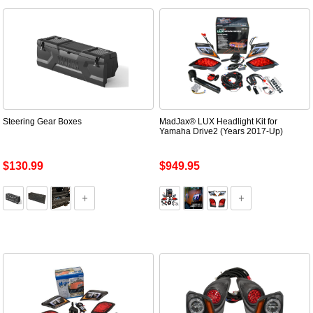
Steering Gear Boxes
MadJax® LUX Headlight Kit for
Yamaha Drive2 (Years 2017-Up)
$130.99
$949.95