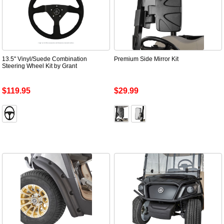
13.5" Vinyl/Suede Combination
Premium Side Mirror Kit
Steering Wheel Kit by Grant
$119.95
$29.99