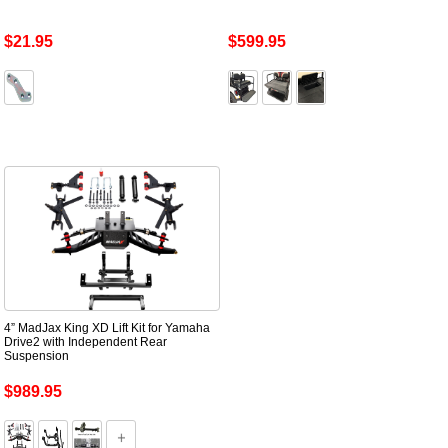
$21.95
$599.95
4” MadJax King XD Lift Kit for Yamaha
Drive2 with Independent Rear
Suspension
$989.95