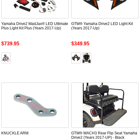
Yamaha Drive2 MadJax® LED Ultimate
GTW® Yamaha Drive2 LED Light Kit
Plus Light Kit Plus (Years 2017-Up)
(Years 2017-Up)
$739.95
$349.95
KNUCKLE ARM
GTW® MACH3 Rear Flip Seat Yamaha
Drive2 (Years 2017-UP) - Black