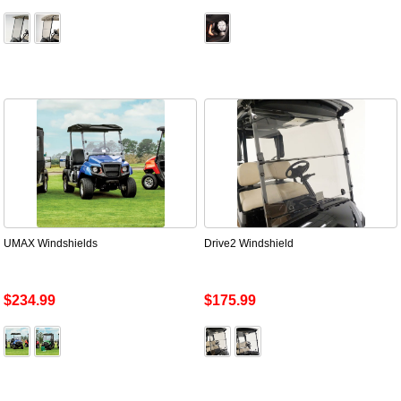
UMAX Windshields
Drive2 Windshield
$234.99
$175.99