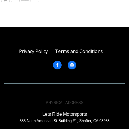
Privacy Policy
Terms and Conditions
PHYSICAL ADDRESS
Lets Ride Motorsports
585 North American St Building #1, Shafter, CA 93263