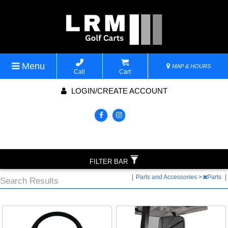
Menu
MAP & HOURS
Call
Cart
LOGIN/CREATE ACCOUNT
FILTER BAR
|
Parts and Accessories
>
Parts
|
Search Results