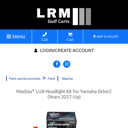
Menu
MAP & HOURS
Call
Cart
LOGIN/CREATE ACCOUNT
|
>
|
Parts and Accessories
Parts
MadJax
MadJax® LUX Headlight Kit for Yamaha Drive2
(Years 2017-Up)