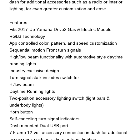
dash for additional accessories such as a radio or interior
lighting, for even greater customization and ease.
Features:
Fits 2017-Up Yamaha Drive2 Gas & Electric Models
RGB3 Technology
App controlled color, pattern, and speed customization
Sequential motion Front turn signals
High/low beam functionality with automotive style daytime
running lights
Industry exclusive design
Turn signal stalk includes switch for
Hi/low beam
Daytime Running lights
Two-position accessory lighting switch (light bars &
underbody lights)
Horn button
Self-canceling turn signal indicators
Dash mounted Dual-USB port
7.5-amp 12-volt accessory connection in dash for additional
accessories such as radio or interior lighting