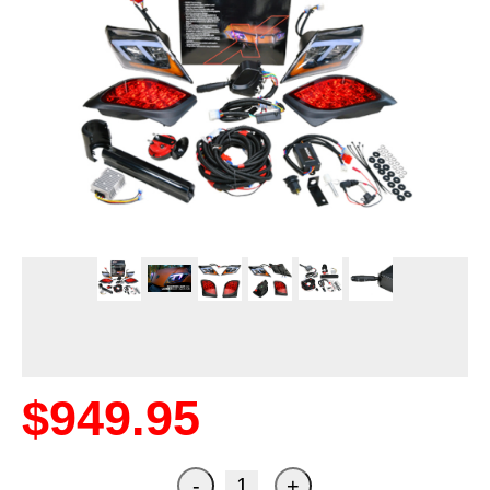
$949.95