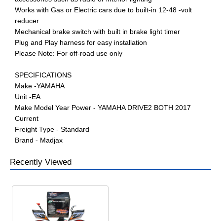
Works with Gas or Electric cars due to built-in 12-48 -volt
reducer
Mechanical brake switch with built in brake light timer
Plug and Play harness for easy installation
Please Note: For off-road use only
SPECIFICATIONS
Make -YAMAHA
Unit -EA
Make Model Year Power - YAMAHA DRIVE2 BOTH 2017
Current
Freight Type - Standard
Brand - Madjax
Recently Viewed