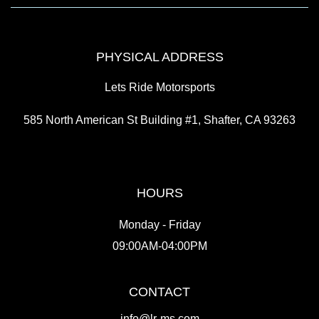
PHYSICAL ADDRESS
Lets Ride Motorsports
585 North American St Building #1, Shafter, CA 93263
HOURS
Monday - Friday
09:00AM-04:00PM
CONTACT
info@lr-ms.com