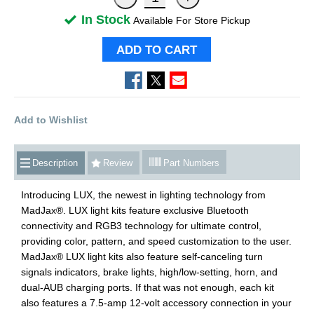
In Stock
Available For Store Pickup
ADD TO CART
Add to Wishlist
Description
Review
Part Numbers
Introducing LUX, the newest in lighting technology from
MadJax®. LUX light kits feature exclusive Bluetooth
connectivity and RGB3 technology for ultimate control,
providing color, pattern, and speed customization to the user.
MadJax® LUX light kits also feature self-canceling turn
signals indicators, brake lights, high/low-setting, horn, and
dual-AUB charging ports. If that was not enough, each kit
also features a 7.5-amp 12-volt accessory connection in your