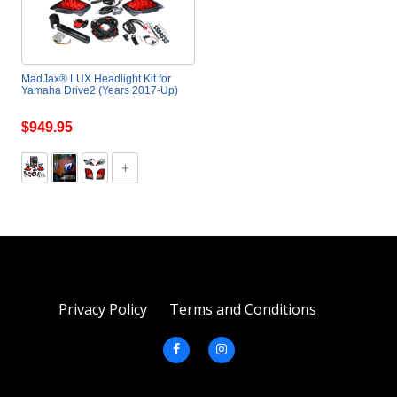
MadJax® LUX Headlight Kit for
Yamaha Drive2 (Years 2017-Up)
$949.95
Privacy Policy
Terms and Conditions