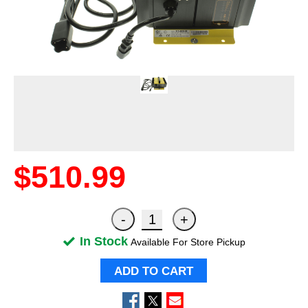
$510.99
In Stock
Available For Store Pickup
ADD TO CART