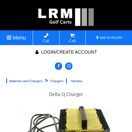
Menu
MAP & HOURS
Call
Cart
LOGIN/CREATE ACCOUNT
|
>
|
Batteries and Chargers
Chargers
Yamaha
Delta Q Charger