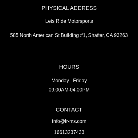
PHYSICAL ADDRESS
Lets Ride Motorsports
585 North American St Building #1, Shafter, CA 93263
HOURS
Monday - Friday
09:00AM-04:00PM
CONTACT
info@lr-ms.com
16613237433