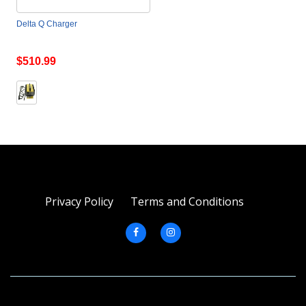
Delta Q Charger
$510.99
Privacy Policy
Terms and Conditions