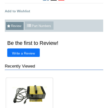
Add to Wishlist
Review
Part Numbers
Be the first to Review!
Write a Review
Recently Viewed