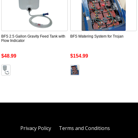
BFS 2.5 Gallon Gravity Feed Tank with
BFS Watering System for Trojan
Flow Indicator
$48.99
$154.99
Privacy Policy
Terms and Conditions