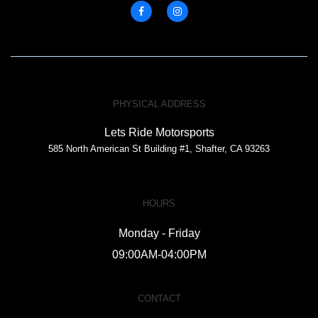
PHYSICAL ADDRESS
Lets Ride Motorsports
585 North American St Building #1, Shafter, CA 93263
HOURS
Monday - Friday
09:00AM-04:00PM
CONTACT