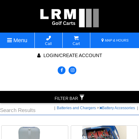
Menu
MAP & HOURS
Call
Cart
LOGIN/CREATE ACCOUNT
FILTER BAR
|
Batteries and Chargers
>
Battery Accessories
|
Search Results