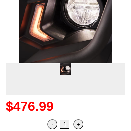
$476.99