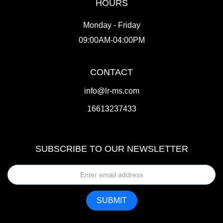
HOURS
Monday - Friday
09:00AM-04:00PM
CONTACT
info@lr-ms.com
16613237433
SUBSCRIBE TO OUR NEWSLETTER