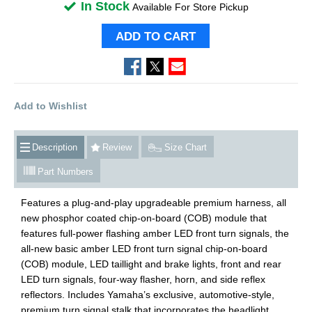
In Stock
Available For Store Pickup
ADD TO CART
Add to Wishlist
Description
Review
Size Chart
Part Numbers
Features a plug-and-play upgradeable premium harness, all
new phosphor coated chip-on-board (COB) module that
features full-power flashing amber LED front turn signals, the
all-new basic amber LED front turn signal chip-on-board
(COB) module, LED taillight and brake lights, front and rear
LED turn signals, four-way flasher, horn, and side reflex
reflectors. Includes Yamaha’s exclusive, automotive-style,
premium turn signal stalk that incorporates the headlight