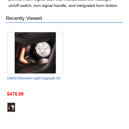
on/off switch, turn signal handle, and integrated horn button.
Recently Viewed
UMAX Premium Light Upgrade Kit
$476.99