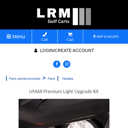
Menu
MAP & HOURS
Call
Cart
LOGIN/CREATE ACCOUNT
|
>
|
Parts and Accessories
Parts
Yamaha
UMAX Premium Light Upgrade Kit