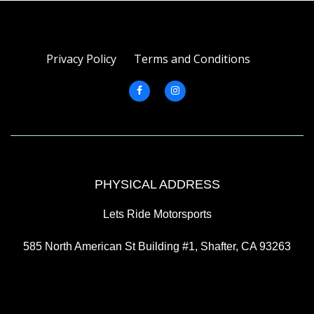
Privacy Policy
Terms and Conditions
PHYSICAL ADDRESS
Lets Ride Motorsports
585 North American St Building #1, Shafter, CA 93263