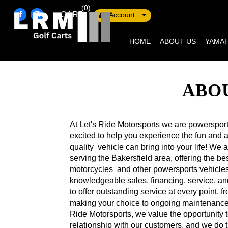
(0)
CART
Account
HOME
ABOUT US
YAMAH
ABOU
At Let's Ride Motorsports we are powerspor
excited to help you experience the fun and a
quality vehicle can bring into your life! We
serving the Bakersfield area, offering the 
motorcycles and other powersports vehicles
knowledgeable sales, financing, service, an
to offer outstanding service at every point, f
making your choice to ongoing maintenance 
Ride Motorsports, we value the opportunity t
relationship with our customers, and we do 