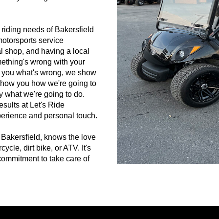
 riding needs of Bakersfield
motorsports service
l shop, and having a local
ething's wrong with your
tell you what's wrong, we show
show you how we're going to
ly what we're going to do.
esults at Let's Ride
perience and personal touch.
 Bakersfield, knows the love
le, dirt bike, or ATV. It's
commitment to take care of