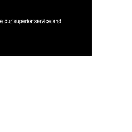
e our superior service and