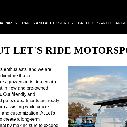
A PARTS
PARTS AND ACCESSORIES
BATTERIES AND CHARGE
T LET'S RIDE MOTORS
ts enthusiasts, and we are
dventure that a
 are a powersports dealership
best in new and pre-owned
. Our friendly and
d parts departments are ready
rom assisting while you're
and customization. At Let's
o create a long-term
that by making sure to exceed