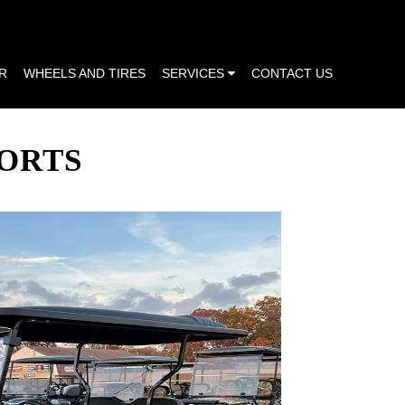
R
WHEELS AND TIRES
SERVICES
CONTACT US
PORTS