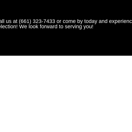
all us at (661) 323-7433 or come by today and experienc
lection! We look forward to serving you!