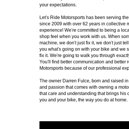
your expectations.
Let's Ride Motorsports has been serving the
since 2009 with over 62 years in collective 
experience! We're committed to being a loca
shop feel when you work with us. When som
machine, we don't just fix it, we don't just 
you what's going on with your bike and we 
fix it. We're going to walk you through exact
You'll find better communication and better r
Motorsports because of our professional ex
The owner Darren Fulce, born and raised in
and passion that comes with owning a motorcyc
that care and understanding that brings his 
you and your bike, the way you do at home.