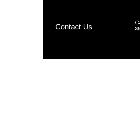
C
Contact Us
se