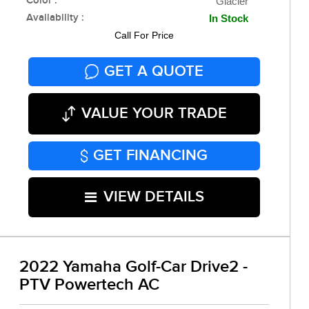
Color :
Glacier
Availability :
In Stock
Call For Price
GET A QUOTE
VALUE YOUR TRADE
GET FINANCING
VIEW DETAILS
2022 Yamaha Golf-Car Drive2 -
PTV Powertech AC