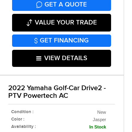
GET A QUOTE
VALUE YOUR TRADE
GET FINANCING
VIEW DETAILS
2022 Yamaha Golf-Car Drive2 -
PTV Powertech AC
Condition :
New
Color :
Jasper
Availability :
In Stock