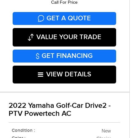
Call For Price
GET A QUOTE
VALUE YOUR TRADE
GET FINANCING
VIEW DETAILS
2022 Yamaha Golf-Car Drive2 -
PTV Powertech AC
Condition :
New