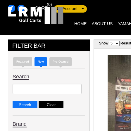
(0)
CART
Account
HOME
ABOUT US
YAMAH
Show
Resul
FILTER BAR
Featured
New
Pre-Owned
Search
Brand