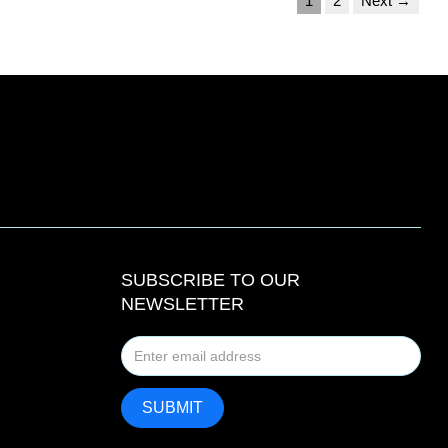
1
2
Next →
SUBSCRIBE TO OUR
NEWSLETTER