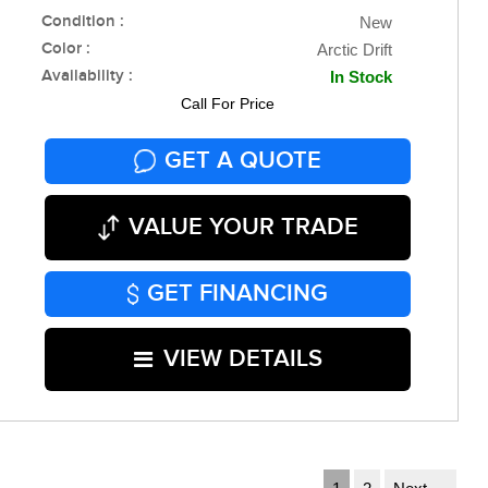
Condition :
New
Color :
Arctic Drift
Availability :
In Stock
Call For Price
GET A QUOTE
VALUE YOUR TRADE
GET FINANCING
VIEW DETAILS