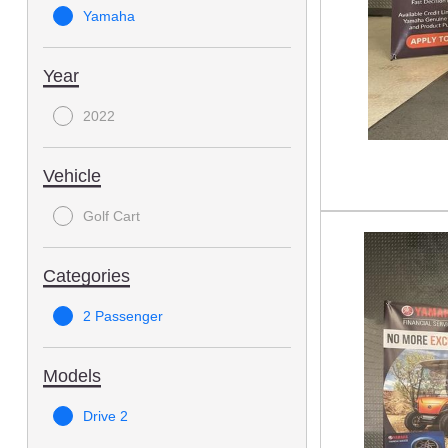
Yamaha
Year
2022
Vehicle
Golf Cart
Categories
2 Passenger
Models
Drive 2