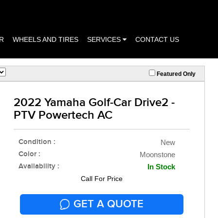
R
WHEELS AND TIRES
SERVICES
CONTACT US
Featured Only
2022 Yamaha Golf-Car Drive2 -
PTV Powertech AC
Condition :
New
Color :
Moonstone
Availability :
In Stock
Call For Price
GET A QUOTE