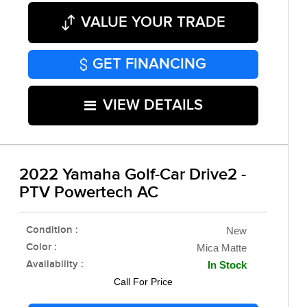
VALUE YOUR TRADE
GET FINANCING
VIEW DETAILS
2022 Yamaha Golf-Car Drive2 -
PTV Powertech AC
Condition :
New
Color :
Mica Matte
Availability :
In Stock
Call For Price