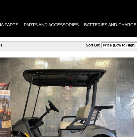
A PARTS
PARTS AND ACCESSORIES
BATTERIES AND CHARGE
ts
Sort By: