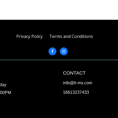
Privacy Policy
Terms and Conditions
CONTACT
info@lr-ms.com
iday
16613237433
:00PM