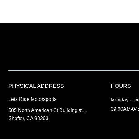
PHYSICAL ADDRESS
HOURS
Lets Ride Motorsports
Monday - Fr
09:00AM-04
585 North American St Building #1,
Shafter, CA 93263