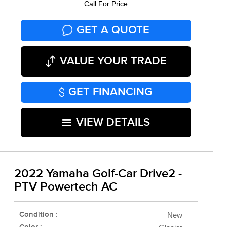
Call For Price
GET A QUOTE
VALUE YOUR TRADE
GET FINANCING
VIEW DETAILS
2022 Yamaha Golf-Car Drive2 -
PTV Powertech AC
Condition :
New