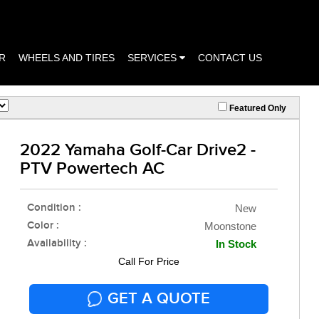
R
WHEELS AND TIRES
SERVICES
CONTACT US
Featured Only
2022 Yamaha Golf-Car Drive2 -
PTV Powertech AC
Condition :
New
Color :
Moonstone
Availability :
In Stock
Call For Price
GET A QUOTE