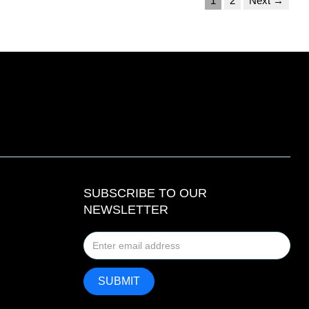
1
2
Next →
SUBSCRIBE TO OUR
NEWSLETTER