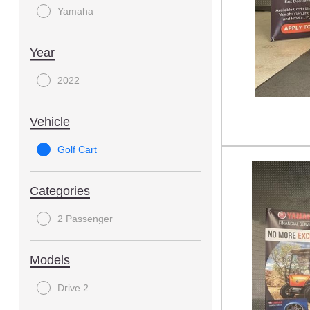
Yamaha
Year
2022
Vehicle
Golf Cart
Categories
2 Passenger
Models
Drive 2