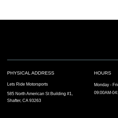
PHYSICAL ADDRESS
HOURS
Lets Ride Motorsports
Monday - Fr
09:00AM-04
585 North American St Building #1,
Shafter, CA 93263