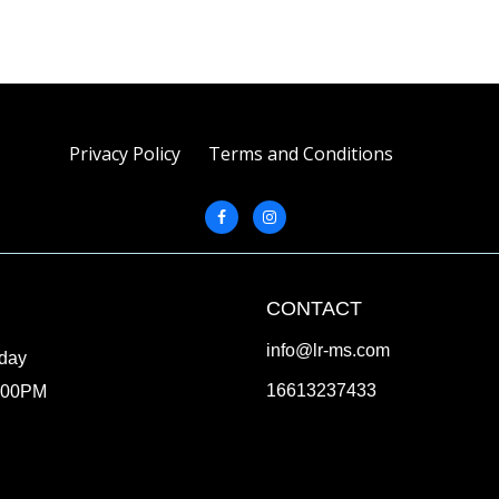
Privacy Policy
Terms and Conditions
CONTACT
info@lr-ms.com
iday
16613237433
:00PM