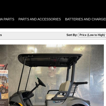
A PARTS
PARTS AND ACCESSORIES
BATTERIES AND CHARGE
ts
Sort By: