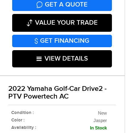
GET A QUOTE
VALUE YOUR TRADE
GET FINANCING
VIEW DETAILS
2022 Yamaha Golf-Car Drive2 -
PTV Powertech AC
Condition :
New
Color :
Jasper
Availability :
In Stock