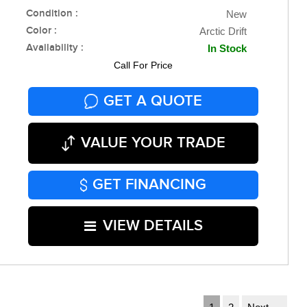
Condition :
New
Color :
Arctic Drift
Availability :
In Stock
Call For Price
GET A QUOTE
VALUE YOUR TRADE
GET FINANCING
VIEW DETAILS