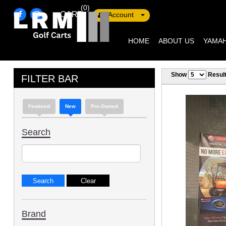
(0)
CART
Account
HOME
ABOUT US
YAMAH
Show
Resul
FILTER BAR
Featured
New
Pre-Owned
Search
Brand