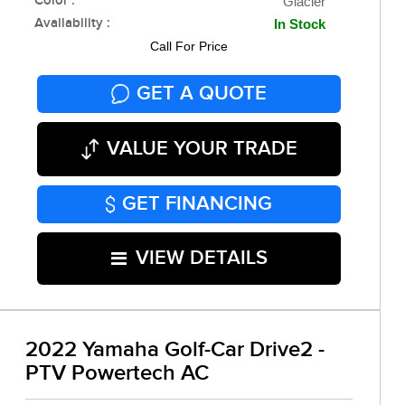
Color :
Glacier
Availability :
In Stock
Call For Price
GET A QUOTE
VALUE YOUR TRADE
GET FINANCING
VIEW DETAILS
2022 Yamaha Golf-Car Drive2 -
PTV Powertech AC