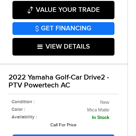
VALUE YOUR TRADE
GET FINANCING
VIEW DETAILS
2022 Yamaha Golf-Car Drive2 -
PTV Powertech AC
Condition :
New
Color :
Mica Matte
Availability :
In Stock
Call For Price